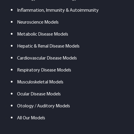
Inflammation, Immunity & Autoimmunity
Neuroscience Models
Metabolic Disease Models
Hepatic & Renal Disease Models
Cardiovascular Disease Models
Respiratory Disease Models
Musculoskeletal Models
Ocular Disease Models
Otology / Auditory Models
All Our Models