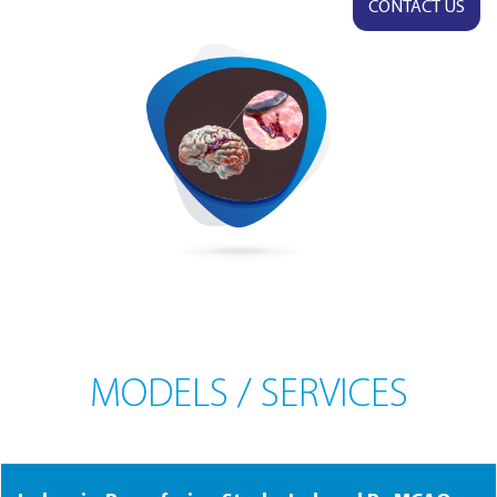
CONTACT US
MODELS / SERVICES