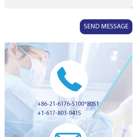
+86-21-6176-5100*8051
+1-617-803-9415