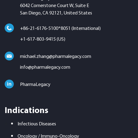
6042 Cornerstone Court W, Suite E
San Diego, CA 92121, United States
+86-21-6176-5100*8051 (International)
+1-617-803-9415 (US)
michael.zhang@pharmalegacy.com
info@pharmalegacy.com
PharmaLegacy
Indications
Infectious Diseases
Oncology / Immuno-Oncology