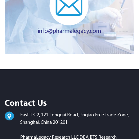
info@pharmalegacy.com
Contact Us
East T3-2, 121 Longgui Road, Jinqiao Free Trade Zone,
Shanghai, China 201201
PharmaLegacy Research LLC DBA BTS Research