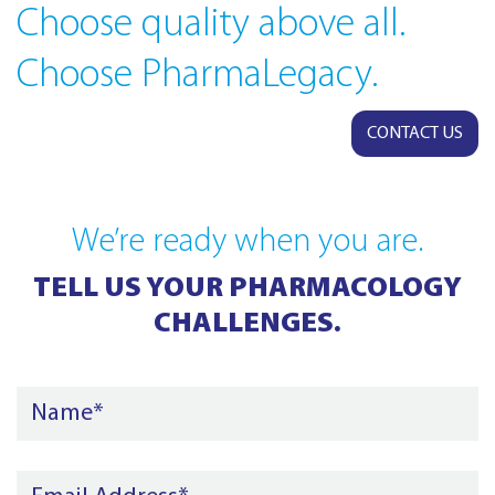
Choose quality above all.
Choose PharmaLegacy.
CONTACT US
We’re ready when you are.
TELL US YOUR PHARMACOLOGY
CHALLENGES.