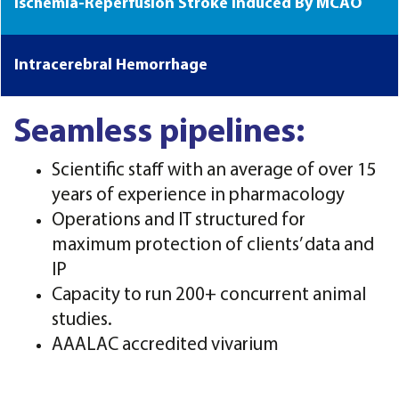
Ischemia-Reperfusion Stroke Induced By MCAO
Intracerebral Hemorrhage
Seamless pipelines:
Scientific staff with an average of over 15
years of experience in pharmacology
Operations and IT structured for
maximum protection of clients’ data and
IP
Capacity to run 200+ concurrent animal
studies.
AAALAC accredited vivarium