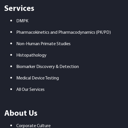
Services
DMPK
Pharmacokinetics and Pharmacodynamics (PK/PD)
Non-Human Primate Studies
Histopathology
Biomarker Discovery & Detection
Medical Device Testing
All Our Services
About Us
Corporate Culture