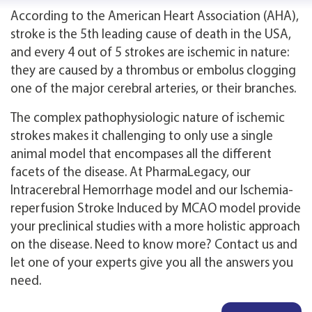
According to the American Heart Association (AHA),
stroke is the 5th leading cause of death in the USA,
and every 4 out of 5 strokes are ischemic in nature:
they are caused by a thrombus or embolus clogging
one of the major cerebral arteries, or their branches.
The complex pathophysiologic nature of ischemic
strokes makes it challenging to only use a single
animal model that encompases all the different
facets of the disease. At PharmaLegacy, our
Intracerebral Hemorrhage model and our Ischemia-
reperfusion Stroke Induced by MCAO model provide
your preclinical studies with a more holistic approach
on the disease. Need to know more? Contact us and
let one of your experts give you all the answers you
need.