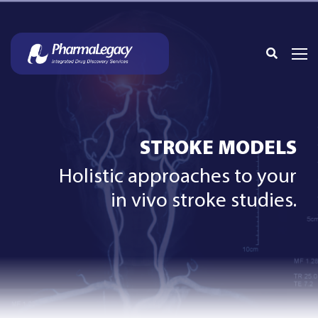
STROKE MODELS
Holistic approaches to your
in vivo stroke studies.