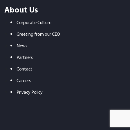
About Us
Corporate Culture
Greeting from our CEO
News
Partners
Contact
Careers
Privacy Policy