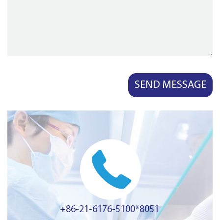
+86-21-6176-5100*8051