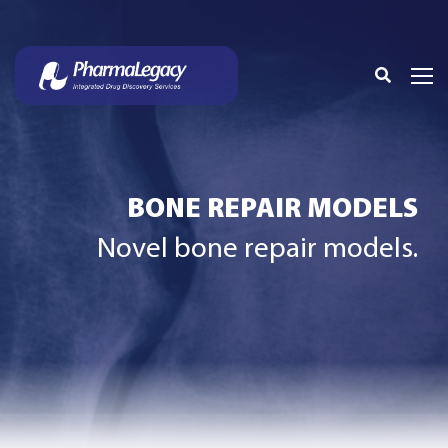
BONE REPAIR MODELS
Novel bone repair models.