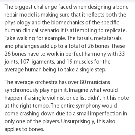
The biggest challenge faced when designing a bone
repair model is making sure that it reflects both the
physiology and the biomechanics of the specific
human clinical scenario it is attempting to replicate.
Take walking for example. The tarsals, metatarsals
and phalanges add up to a total of 26 bones. These
26 bones have to work in perfect harmony with 33
joints, 107 ligaments, and 19 muscles for the
average human being to take a single step.
The average orchestra has over 80 musicians
synchronously playing in it. Imagine what would
happen if a single violinist or cellist didn’t hit his note
at the right tempo. The entire symphony would
come crashing down due to a small imperfection in
only one of the players. Unsurprisingly, this also
applies to bones.