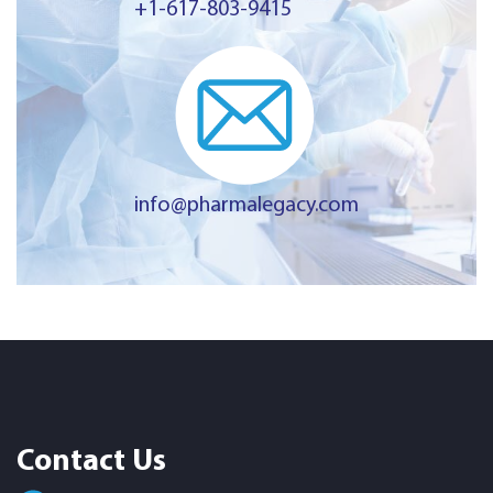
+1-617-803-9415
info@pharmalegacy.com
Contact Us