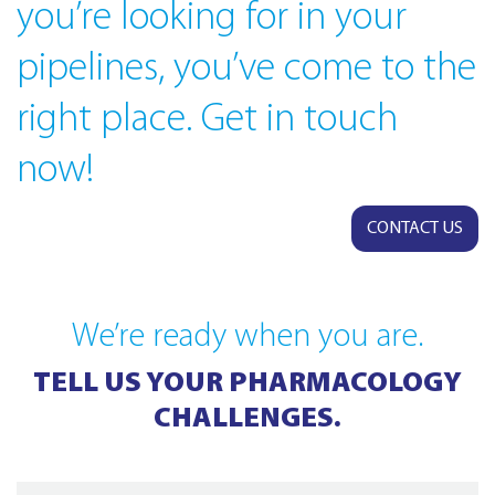
you’re looking for in your
pipelines, you’ve come to the
right place. Get in touch
now!
CONTACT US
We’re ready when you are.
TELL US YOUR PHARMACOLOGY
CHALLENGES.