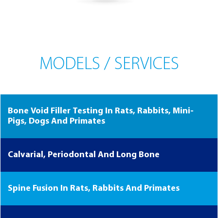
MODELS / SERVICES
Bone Void Filler Testing In Rats, Rabbits, Mini-
Pigs, Dogs And Primates
Calvarial, Periodontal And Long Bone
Spine Fusion In Rats, Rabbits And Primates