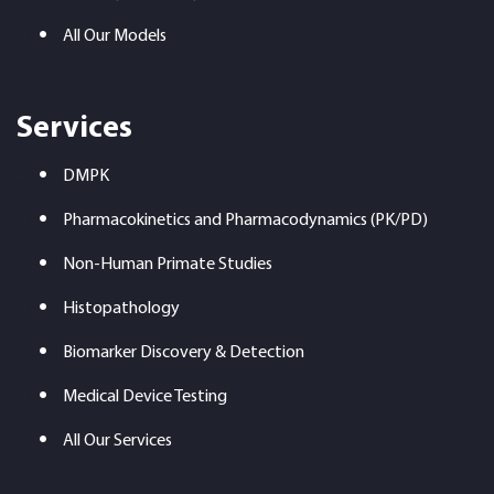
All Our Models
Services
DMPK
Pharmacokinetics and Pharmacodynamics (PK/PD)
Non-Human Primate Studies
Histopathology
Biomarker Discovery & Detection
Medical Device Testing
All Our Services