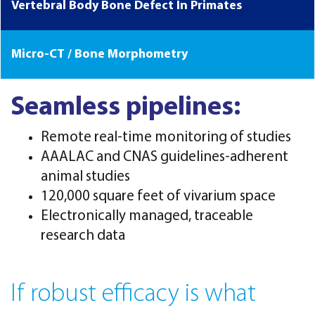
Vertebral Body Bone Defect In Primates
Micro-CT / Bone Morphometry
Seamless pipelines:
Remote real-time monitoring of studies
AAALAC and CNAS guidelines-adherent
animal studies
120,000 square feet of vivarium space
Electronically managed, traceable
research data
If robust efficacy is what