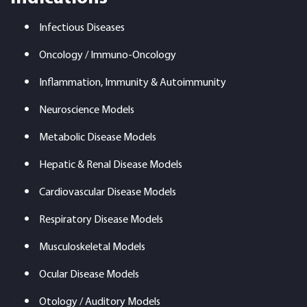
Infectious Diseases
Oncology / Immuno-Oncology
Inflammation, Immunity & Autoimmunity
Neuroscience Models
Metabolic Disease Models
Hepatic & Renal Disease Models
Cardiovascular Disease Models
Respiratory Disease Models
Musculoskeletal Models
Ocular Disease Models
Otology / Auditory Models