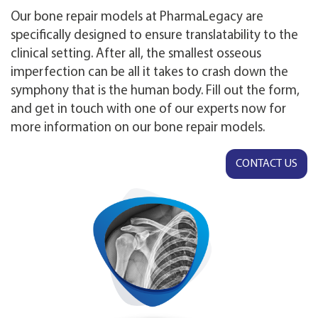
Our bone repair models at PharmaLegacy are
specifically designed to ensure translatability to the
clinical setting. After all, the smallest osseous
imperfection can be all it takes to crash down the
symphony that is the human body. Fill out the form,
and get in touch with one of our experts now for
more information on our bone repair models.
CONTACT US