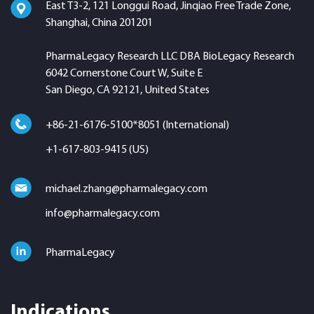
East T3-2, 121 Longgui Road, Jinqiao Free Trade Zone,
Shanghai, China 201201
PharmaLegacy Research LLC DBA BioLegacy Research
6042 Cornerstone Court W, Suite E
San Diego, CA 92121, United States
+86-21-6176-5100*8051 (International)
+1-617-803-9415 (US)
michael.zhang@pharmalegacy.com
info@pharmalegacy.com
PharmaLegacy
Indications