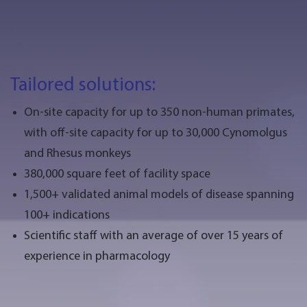
Tailored solutions:
On-site capacity for up to 350 non-human primates,
with off-site capacity for up to 30,000 Cynomolgus
and Rhesus monkeys
380,000 square feet of facility space
1,500+ validated animal models of disease spanning
100+ indications
Scientific staff with an average of over 15 years of
experience in pharmacology