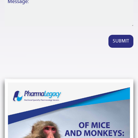
Message: