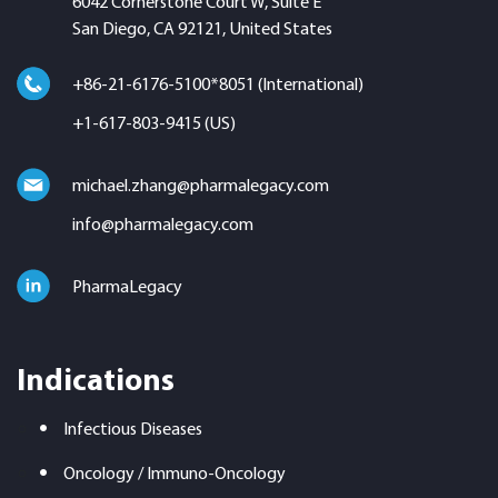
6042 Cornerstone Court W, Suite E
San Diego, CA 92121, United States
+86-21-6176-5100*8051 (International)
+1-617-803-9415 (US)
michael.zhang@pharmalegacy.com
info@pharmalegacy.com
PharmaLegacy
Indications
Infectious Diseases
Oncology / Immuno-Oncology