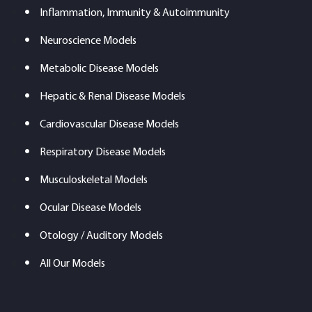
Inflammation, Immunity & Autoimmunity
Neuroscience Models
Metabolic Disease Models
Hepatic & Renal Disease Models
Cardiovascular Disease Models
Respiratory Disease Models
Musculoskeletal Models
Ocular Disease Models
Otology / Auditory Models
All Our Models