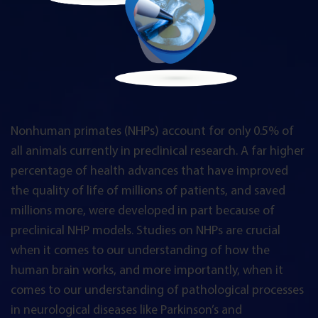
Nonhuman primates (NHPs) account for only 0.5% of
all animals currently in preclinical research. A far higher
percentage of health advances that have improved
the quality of life of millions of patients, and saved
millions more, were developed in part because of
preclinical NHP models. Studies on NHPs are crucial
when it comes to our understanding of how the
human brain works, and more importantly, when it
comes to our understanding of pathological processes
in neurological diseases like Parkinson’s and