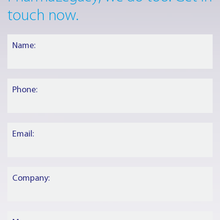
touch now.
Name:
Phone:
Email:
Company: