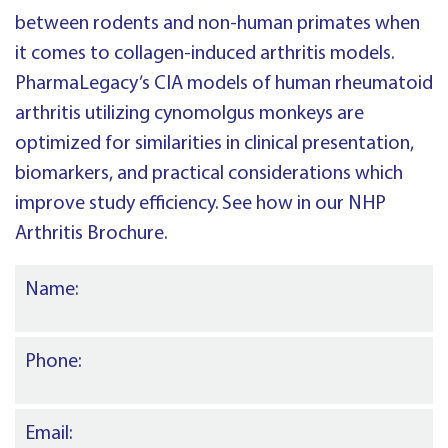
between rodents and non-human primates when
it comes to collagen-induced arthritis models.
PharmaLegacy’s CIA models of human rheumatoid
arthritis utilizing cynomolgus monkeys are
optimized for similarities in clinical presentation,
biomarkers, and practical considerations which
improve study efficiency. See how in our NHP
Arthritis Brochure.
Name:
Phone:
Email: