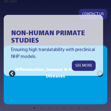
an eye!
CONTACT US
NON-HUMAN PRIMATE
STUDIES
Ensuring high translatability with preclinical
NHP models.
SEE MORE
Inflammation, Immune & Autoimmune
Diseases