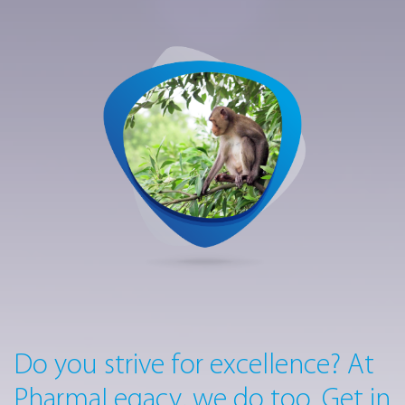
Do you strive for excellence? At
PharmaLegacy, we do too. Get in