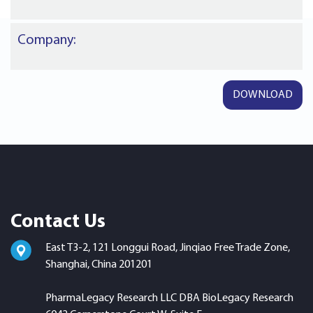
Company:
Contact Us
East T3-2, 121 Longgui Road, Jinqiao Free Trade Zone,
Shanghai, China 201201
PharmaLegacy Research LLC DBA BioLegacy Research