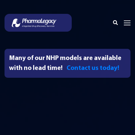
Many of our NHP models are available
with no lead time!
Contact us today!