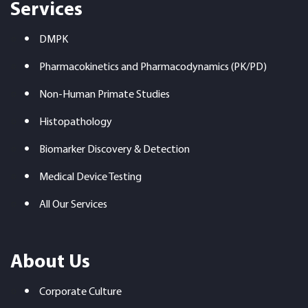
Services
DMPK
Pharmacokinetics and Pharmacodynamics (PK/PD)
Non-Human Primate Studies
Histopathology
Biomarker Discovery & Detection
Medical Device Testing
All Our Services
About Us
Corporate Culture