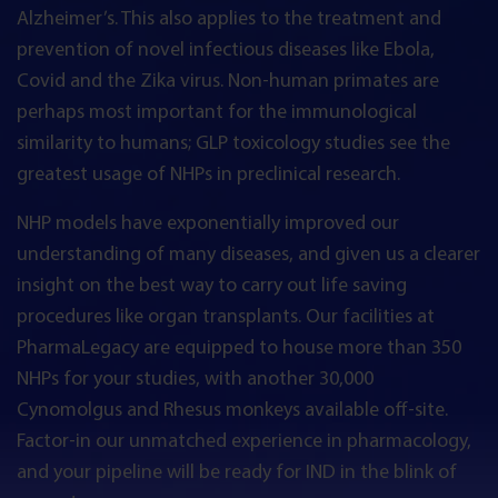
Alzheimer’s. This also applies to the treatment and
prevention of novel infectious diseases like Ebola,
Covid and the Zika virus. Non-human primates are
perhaps most important for the immunological
similarity to humans; GLP toxicology studies see the
greatest usage of NHPs in preclinical research.
NHP models have exponentially improved our
understanding of many diseases, and given us a clearer
insight on the best way to carry out life saving
procedures like organ transplants. Our facilities at
PharmaLegacy are equipped to house more than 350
NHPs for your studies, with another 30,000
Cynomolgus and Rhesus monkeys available off-site.
Factor-in our unmatched experience in pharmacology,
and your pipeline will be ready for IND in the blink of