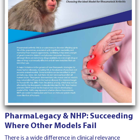
PharmaLegacy & NHP: Succeeding
Where Other Models Fail
There is a wide difference in clinical relevance