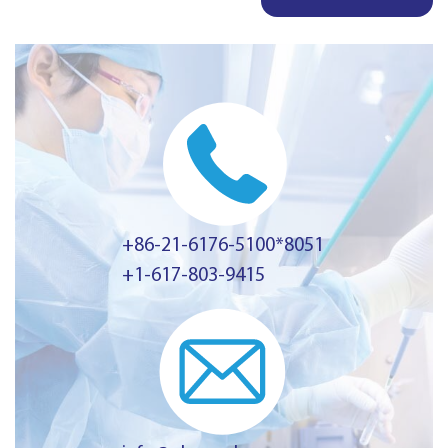
+86-21-6176-5100*8051
+1-617-803-9415