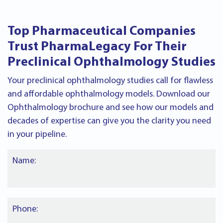
Top Pharmaceutical Companies
Trust PharmaLegacy For Their
Preclinical Ophthalmology Studies
Your preclinical ophthalmology studies call for flawless
and affordable ophthalmology models. Download our
Ophthalmology brochure and see how our models and
decades of expertise can give you the clarity you need
in your pipeline.
Name:
Phone: