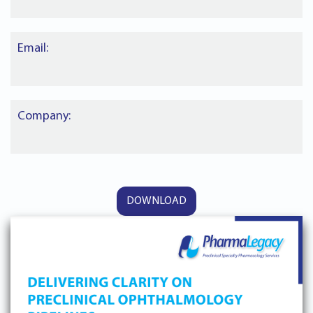
Email:
Company: