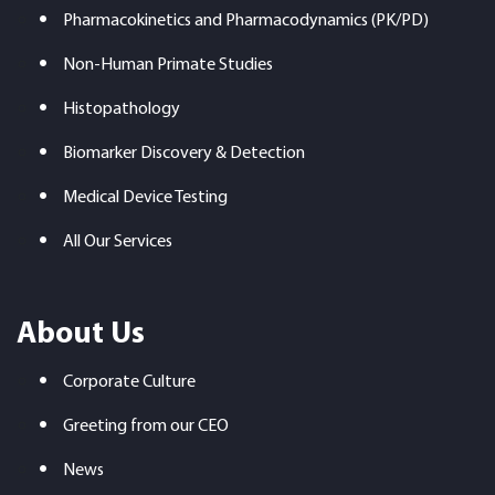
Pharmacokinetics and Pharmacodynamics (PK/PD)
Non-Human Primate Studies
Histopathology
Biomarker Discovery & Detection
Medical Device Testing
All Our Services
About Us
Corporate Culture
Greeting from our CEO
News