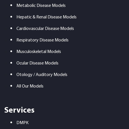
Metabolic Disease Models
Hepatic & Renal Disease Models
Cardiovascular Disease Models
Respiratory Disease Models
Musculoskeletal Models
Ocular Disease Models
Otology / Auditory Models
All Our Models
Services
DMPK