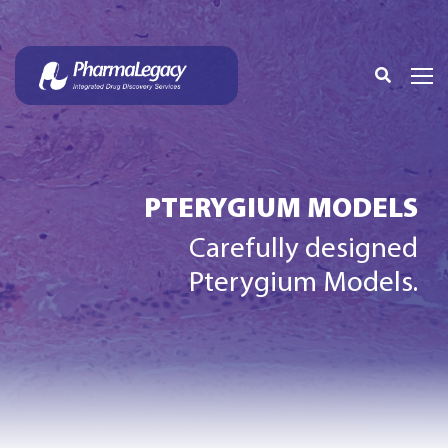
PTERYGIUM MODELS
Carefully designed
Pterygium Models.