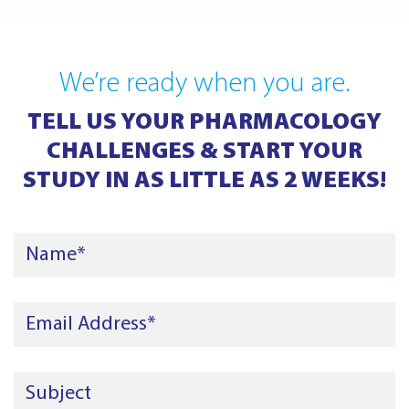
We’re ready when you are.
TELL US YOUR PHARMACOLOGY
CHALLENGES & START YOUR
STUDY IN AS LITTLE AS 2 WEEKS!