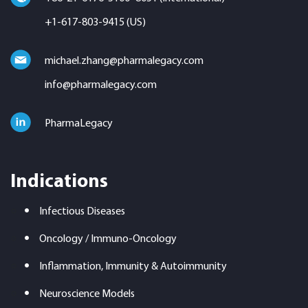
+1-617-803-9415 (US)
michael.zhang@pharmalegacy.com
info@pharmalegacy.com
PharmaLegacy
Indications
Infectious Diseases
Oncology / Immuno-Oncology
Inflammation, Immunity & Autoimmunity
Neuroscience Models