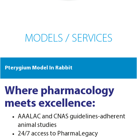
MODELS / SERVICES
Pterygium Model In Rabbit
Where pharmacology
meets excellence:
AAALAC and CNAS guidelines-adherent
animal studies
24/7 access to PharmaLegacy