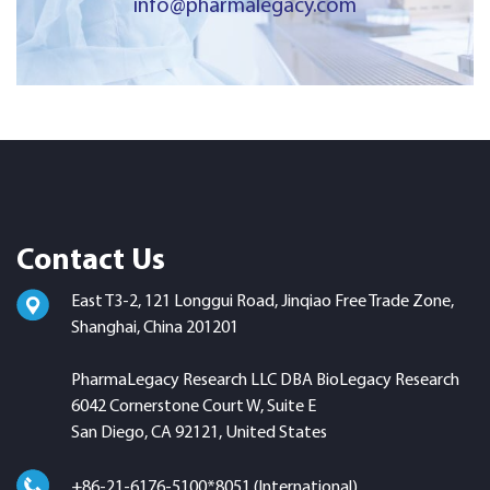
info@pharmalegacy.com
Contact Us
East T3-2, 121 Longgui Road, Jinqiao Free Trade Zone,
Shanghai, China 201201
PharmaLegacy Research LLC DBA BioLegacy Research
6042 Cornerstone Court W, Suite E
San Diego, CA 92121, United States
+86-21-6176-5100*8051 (International)