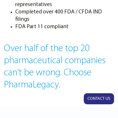
representatives
Completed over 400 FDA / CFDA IND
filings
FDA Part 11 compliant
Over half of the top 20
pharmaceutical companies
can’t be wrong. Choose
PharmaLegacy.
CONTACT US