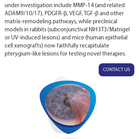
under investigation include MMP‑14 (and related
ADAM9/10/17), PDGFR‑β, VEGF, TGF‑β and other
matrix‑remodeling pathways, while preclinical
models in rabbits (subconjunctival NIH 3T3/Matrigel
or UV‑induced lesions) and mice (human epithelial
cell xenografts) now faithfully recapitulate
pterygium‑like lesions for testing novel therapies.
CONTACT US