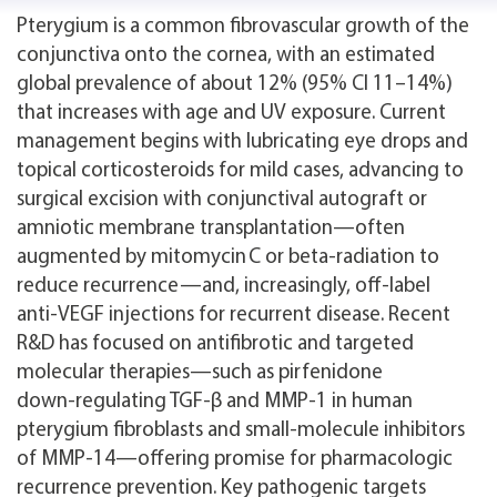
Pterygium is a common fibrovascular growth of the
conjunctiva onto the cornea, with an estimated
global prevalence of about 12% (95% CI 11–14%)
that increases with age and UV exposure. Current
management begins with lubricating eye drops and
topical corticosteroids for mild cases, advancing to
surgical excision with conjunctival autograft or
amniotic membrane transplantation—often
augmented by mitomycin C or beta‑radiation to
reduce recurrence—and, increasingly, off‑label
anti‑VEGF injections for recurrent disease. Recent
R&D has focused on antifibrotic and targeted
molecular therapies—such as pirfenidone
down‑regulating TGF‑β and MMP‑1 in human
pterygium fibroblasts and small‑molecule inhibitors
of MMP‑14—offering promise for pharmacologic
recurrence prevention. Key pathogenic targets